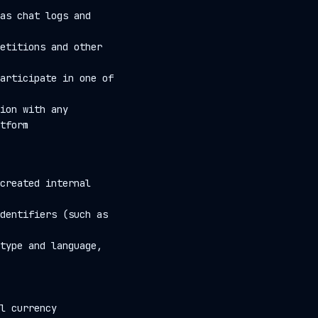
as chat logs and
etitions and other
articipate in one of
ion with any
tform
created internal
dentifiers (such as
type and language,
l currency