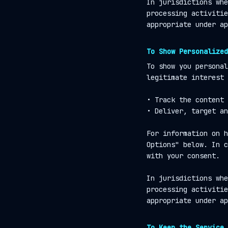
In jurisdictions whe
processing activitie
appropriate under ap
To Show Personalized
To show you personal
legitimate interest 
• Track the content 
• Deliver, target an
For information on h
Options" below. In c
with your consent.
In jurisdictions whe
processing activitie
appropriate under ap
To Keep the Service 