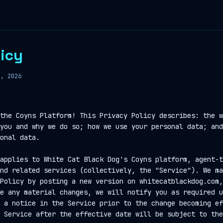
licy
8, 2026
the Coyns Platform! This Privacy Policy describes: the w
you and why we do so; how we use your personal data; and
onal data.
applies to White Cat Black Dog's Coyns platform, agent-t
nd related services (collectively, the "Service"). We ma
Policy by posting a new version on whitecatblackdog.com,
e any material changes, we will notify you as required u
 a notice in the Service prior to the change becoming ef
 Service after the effective date will be subject to the