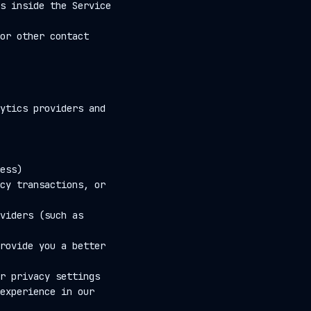
s inside the Service
or other contact
ytics providers and
ess)
cy transactions, or
viders (such as
rovide you a better
r privacy settings
experience in our