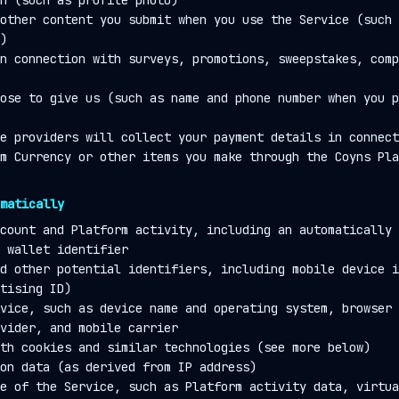
n (such as profile photo)
other content you submit when you use the Service (such 
)
n connection with surveys, promotions, sweepstakes, comp
ose to give us (such as name and phone number when you p
e providers will collect your payment details in connect
m Currency or other items you make through the Coyns Pla
matically
count and Platform activity, including an automatically 
 wallet identifier
d other potential identifiers, including mobile device i
tising ID)
vice, such as device name and operating system, browser 
vider, and mobile carrier
th cookies and similar technologies (see more below)
on data (as derived from IP address)
e of the Service, such as Platform activity data, virtua