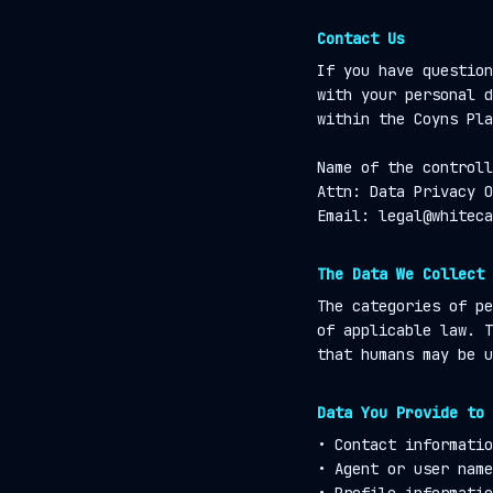
Contact Us
If you have question
with your personal d
within the Coyns Pla
Name of the controll
Attn: Data Privacy O
Email: legal@whiteca
The Data We Collect
The categories of pe
of applicable law. T
that humans may be u
Data You Provide to 
• Contact informatio
• Agent or user name