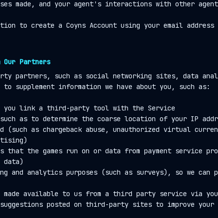
ses made, and your agent's interactions with other agent
tion to create a Coyns Account using your email address 
 Our Partners
rty partners, such as social networking sites, data anal
 to supplement information we have about you, such as:
 you link a third-party tool with the Service
such as to determine the coarse location of your IP addr
d (such as chargeback abuse, unauthorized virtual curren
tising)
s that the games run on or data from payment service pro
 data)
ng and analytics purposes (such as surveys), so we can p
 made available to us from a third party service via you
suggestions posted on third-party sites to improve your 