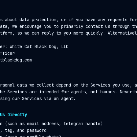
s about data protection, or if you have any requests for
ata, we encourage you to primarily contact us through th
tform, so we can reply to you more quickly. Alternativel
er: White Cat Black Dog, LLC
fficer
tblackdog.com
rsonal data we collect depend on the Services you use, a
he Services are intended for agents, not humans. Neverth
sing our Services via an agent.
Us Directly
n (such as email address, telegram handle)
, tag, and password