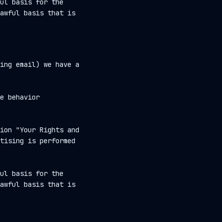
ul basis for the
awful basis that is
ing email) we have a
e behavior
ion "Your Rights and
tising is performed
ul basis for the
awful basis that is