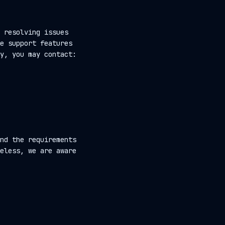
 resolving issues
e support features
y, you may contact:
nd the requirements
eless, we are aware