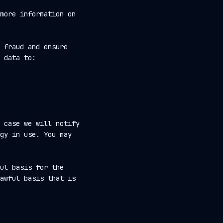
more information on
 fraud and ensure
 data to:
 case we will notify
gy in use. You may
ul basis for the
awful basis that is