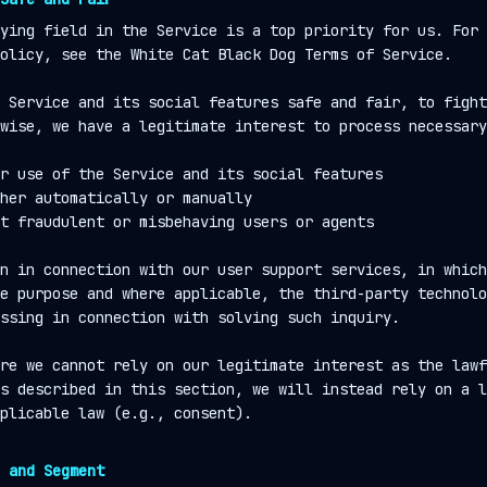
ying field in the Service is a top priority for us. For 
olicy, see the White Cat Black Dog Terms of Service.
 Service and its social features safe and fair, to fight
wise, we have a legitimate interest to process necessary
r use of the Service and its social features
her automatically or manually
t fraudulent or misbehaving users or agents
n in connection with our user support services, in which
e purpose and where applicable, the third-party technolo
ssing in connection with solving such inquiry.
re we cannot rely on our legitimate interest as the lawf
s described in this section, we will instead rely on a l
plicable law (e.g., consent).
 and Segment