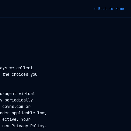
← Back to Home
ays we collect
 the choices you
o-agent virtual
y periodically
 coyns.com or
nder applicable law,
fective. Your
 new Privacy Policy.