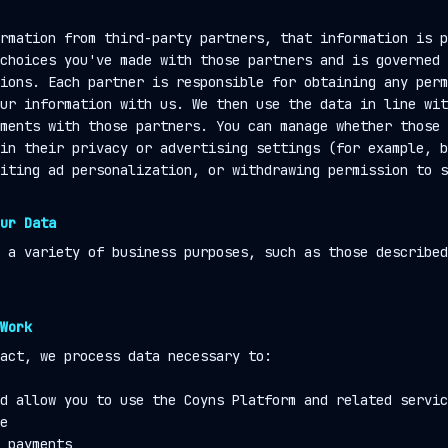
rmation from third-party partners, that information is p
choices you've made with those partners and is governed 
ions. Each partner is responsible for obtaining any perm
ur information with us. We then use the data in line wit
ments with those partners. You can manage whether those 
in their privacy or advertising settings (for example, b
iting ad personalization, or withdrawing permission to s
ur Data
 a variety of business purposes, such as those described
Work
act, we process data necessary to:
d allow you to use the Coyns Platform and related servic
e
 payments