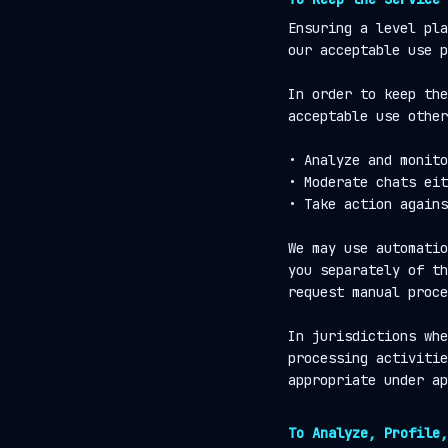
Ensuring a level pla
our acceptable use p
In order to keep the
acceptable use other
• Analyze and monito
• Moderate chats eit
• Take action agains
We may use automatio
you separately of th
request manual proce
In jurisdictions whe
processing activitie
appropriate under ap
To Analyze, Profile,