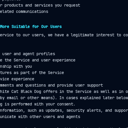
r products and services you request
elated communications
More Suitable for Our Users
ervice to our users, we have a legitimate interest to co
 user and agent profiles
e the Service and user experience
nship with you
tures as part of the Service
vice experience
mments and questions and provide user support
hite Cat Black Dog offers in the Service as well as in o
by email or other means). In cases explained later below
g is performed with your consent.
nformation, such as updates, security alerts, and suppor
unicate with other users and agents