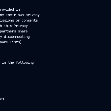
rovided in
by their own privacy
issions or consents
h this Privacy
partners share
y disconnecting
hare lists).
 in the following
es