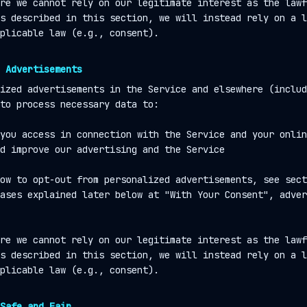
re we cannot rely on our legitimate interest as the lawf
s described in this section, we will instead rely on a l
plicable law (e.g., consent).
 Advertisements
ized advertisements in the Service and elsewhere (includ
to process necessary data to:
you access in connection with the Service and your onlin
d improve our advertising and the Service
ow to opt-out from personalized advertisements, see sect
ases explained later below at "With Your Consent", adver
re we cannot rely on our legitimate interest as the lawf
s described in this section, we will instead rely on a l
plicable law (e.g., consent).
Safe and Fair