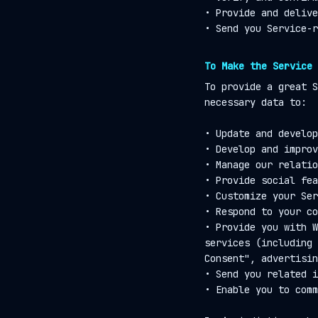
• Provide and delive
• Send you Service-r
To Make the Service 
To provide a great S
necessary data to:
• Update and develop
• Develop and improv
• Manage our relatio
• Provide social fea
• Customize your Ser
• Respond to your co
• Provide you with W
services (including 
Consent", advertisin
• Send you related i
• Enable you to comm