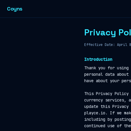
Coyns
Privacy Po
Effective Date: April 
Introduction
Thank you for using 
personal data about 
have about your pers
This Privacy Policy 
currency services, a
update this Privacy 
playce.io. If we mak
including by posting
continued use of the