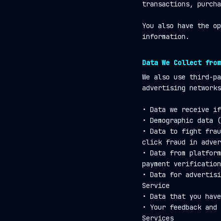
transactions, purcha
You also have the op
information.
Data We Collect from
We also use third-pa
advertising networks
• Data we receive if
• Demographic data (
• Data to fight frau
click fraud in adver
• Data from platform
payment verification
• Data for advertisi
Service
• Data that you have
• Your feedback and 
Services