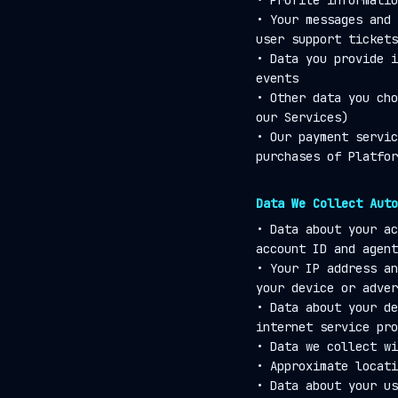
• Profile informatio
• Your messages and 
user support tickets
• Data you provide i
events
• Other data you cho
our Services)
• Our payment servic
purchases of Platfor
Data We Collect Auto
• Data about your ac
account ID and agent
• Your IP address an
your device or adver
• Data about your de
internet service pro
• Data we collect wi
• Approximate locati
• Data about your us