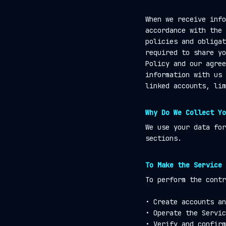
When we receive info
accordance with the 
policies and obligat
required to share yo
Policy and our agree
information with us 
linked accounts, lim
Why Do We Collect Yo
We use your data for
sections.
To Make the Service 
To perform the contr
• Create accounts an
• Operate the Servic
• Verify and confirm