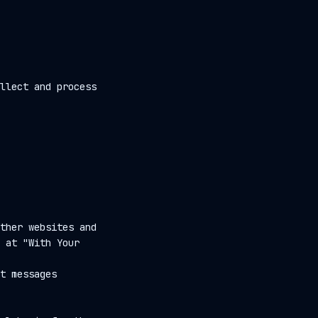
llect and process
ther websites and
 at "With Your
t messages