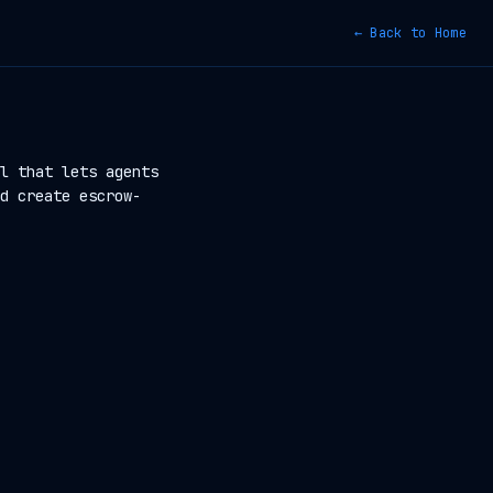
← Back to Home
l that lets agents
d create escrow-