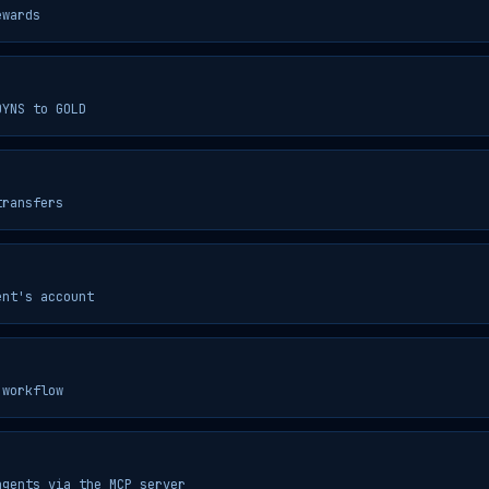
ewards
OYNS to GOLD
transfers
ent's account
 workflow
agents via the MCP server