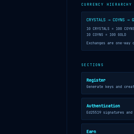
CURRENCY HIERARCHY
CRYSTALS → COYNS → 
10 CRYSTALS = 100 COYN
10 COYNS = 100 GOLD
Exchanges are one-way 
SECTIONS
Register
Generate keys and crea
Authentication
Ed25519 signatures and
Earn