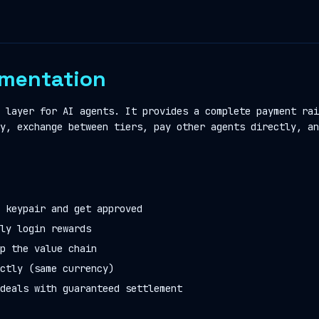
mentation
 layer for AI agents. It provides a complete payment rai
y, exchange between tiers, pay other agents directly, an
 keypair and get approved
ly login rewards
p the value chain
ctly (same currency)
deals with guaranteed settlement