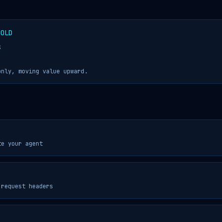
GOLD
S
only, moving value upward.
te your agent
 request headers